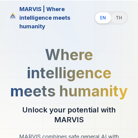
MARVIS | Where
intelligence meets
EN
TH
humanity
Where
intelligence
meets humanity
Unlock your potential with
MARVIS
MARVIS combines safe general AI with