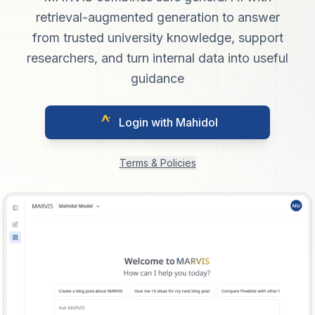
retrieval-augmented generation to answer
from trusted university knowledge, support
researchers, and turn internal data into useful
guidance
Login with Mahidol
Terms & Policies